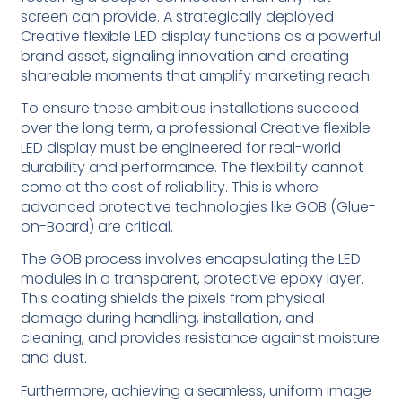
screen can provide. A strategically deployed
Creative flexible LED display functions as a powerful
brand asset, signaling innovation and creating
shareable moments that amplify marketing reach.
To ensure these ambitious installations succeed
over the long term, a professional Creative flexible
LED display must be engineered for real-world
durability and performance. The flexibility cannot
come at the cost of reliability. This is where
advanced protective technologies like GOB (Glue-
on-Board) are critical.
The GOB process involves encapsulating the LED
modules in a transparent, protective epoxy layer.
This coating shields the pixels from physical
damage during handling, installation, and
cleaning, and provides resistance against moisture
and dust.
Furthermore, achieving a seamless, uniform image