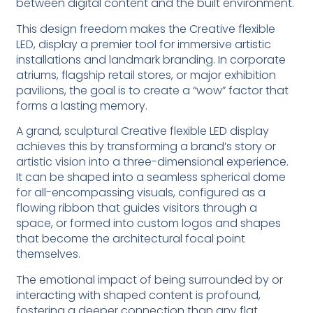
between digital content and the built environment.
This design freedom makes the Creative flexible
LED, display a premier tool for immersive artistic
installations and landmark branding. In corporate
atriums, flagship retail stores, or major exhibition
pavilions, the goal is to create a “wow” factor that
forms a lasting memory.
A grand, sculptural Creative flexible LED display
achieves this by transforming a brand’s story or
artistic vision into a three-dimensional experience.
It can be shaped into a seamless spherical dome
for all-encompassing visuals, configured as a
flowing ribbon that guides visitors through a
space, or formed into custom logos and shapes
that become the architectural focal point
themselves.
The emotional impact of being surrounded by or
interacting with shaped content is profound,
fostering a deeper connection than any flat