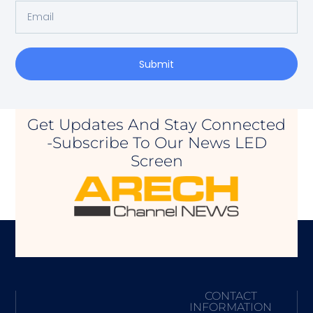
Submit
Get Updates And Stay Connected
-Subscribe To Our News LED
Screen
CONTACT
INFORMATION