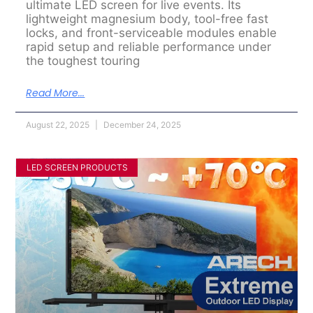
ultimate LED screen for live events. Its
lightweight magnesium body, tool-free fast
locks, and front-serviceable modules enable
rapid setup and reliable performance under
the toughest touring
Read More...
August 22, 2025
December 24, 2025
LED SCREEN PRODUCTS