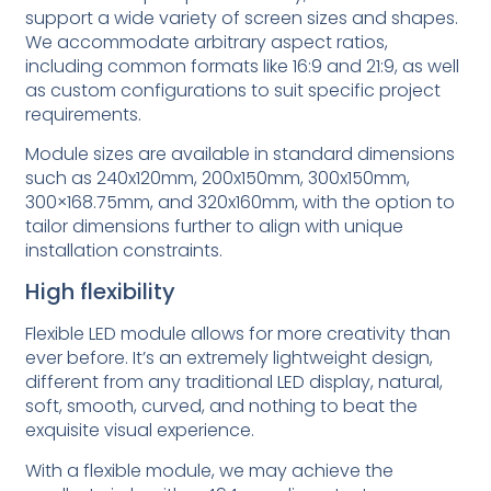
support a wide variety of screen sizes and shapes.
We accommodate arbitrary aspect ratios,
including common formats like 16:9 and 21:9, as well
as custom configurations to suit specific project
requirements.
Module sizes are available in standard dimensions
such as 240x120mm, 200x150mm, 300x150mm,
300×168.75mm, and 320x160mm, with the option to
tailor dimensions further to align with unique
installation constraints.
High flexibility
Flexible LED module allows for more creativity than
ever before. It’s an extremely lightweight design,
different from any traditional LED display, natural,
soft, smooth, curved, and nothing to beat the
exquisite visual experience.
With a flexible module, we may achieve the