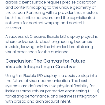
across a bent surface requires precise calibration
and content mapping to the unique geometry of
the screen. Partnering with a provider that masters
both the flexible hardware and the sophisticated
software for content warping and control is
essential.
A successful, Creative, flexible LED display project is
where advanced, robust engineering becomes
invisible, leaving only the intended, breathtaking
visual experience for the audience.
Conclusion: The Canvas for Future
Visuals Integrating a Creative
Using this Flexible LED display is a decisive step into
the future of visual communication. The best
systems are defined by true physical flexibility for
limitless forms, robust protective engineering (GOB)
for lasting performance, and seamless integration
with artistic and architectural intent.