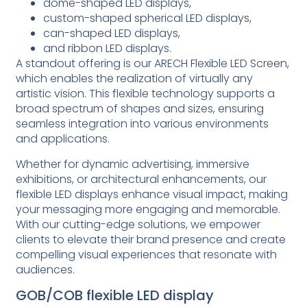
dome-shaped LED displays,
custom-shaped spherical LED displays,
can-shaped LED displays,
and ribbon LED displays.
A standout offering is our ARECH Flexible LED Screen,
which enables the realization of virtually any
artistic vision. This flexible technology supports a
broad spectrum of shapes and sizes, ensuring
seamless integration into various environments
and applications.
Whether for dynamic advertising, immersive
exhibitions, or architectural enhancements, our
flexible LED displays enhance visual impact, making
your messaging more engaging and memorable.
With our cutting-edge solutions, we empower
clients to elevate their brand presence and create
compelling visual experiences that resonate with
audiences.
GOB/COB flexible LED display