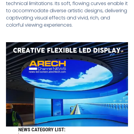
technical limitations. Its soft, flowing curves enable it
to accommodate diverse artistic designs, delivering
captivating visual effects and vivid, rich, and
colorful viewing experiences.
NEWS CATEGORY LIST: