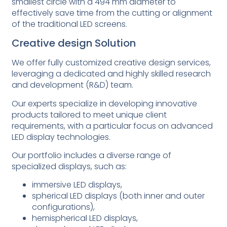
smallest circle with a 494 mm diameter to
effectively save time from the cutting or alignment
of the traditional LED screens.
Creative design Solution
We offer fully customized creative design services,
leveraging a dedicated and highly skilled research
and development (R&D) team.
Our experts specialize in developing innovative
products tailored to meet unique client
requirements, with a particular focus on advanced
LED display technologies.
Our portfolio includes a diverse range of
specialized displays, such as:
immersive LED displays,
spherical LED displays (both inner and outer
configurations),
hemispherical LED displays,