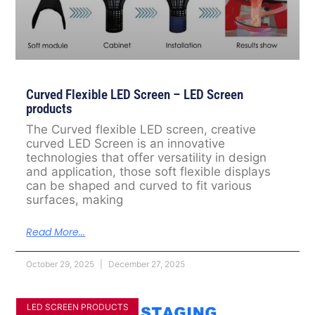
Curved Flexible LED Screen – LED Screen
products
The Curved flexible LED screen, creative
curved LED Screen is an innovative
technologies that offer versatility in design
and application, those soft flexible displays
can be shaped and curved to fit various
surfaces, making
Read More...
October 29, 2025
December 27, 2025
LED SCREEN PRODUCTS