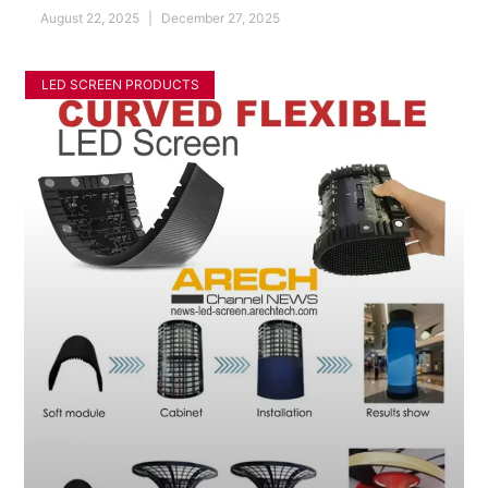
August 22, 2025
December 27, 2025
LED SCREEN PRODUCTS