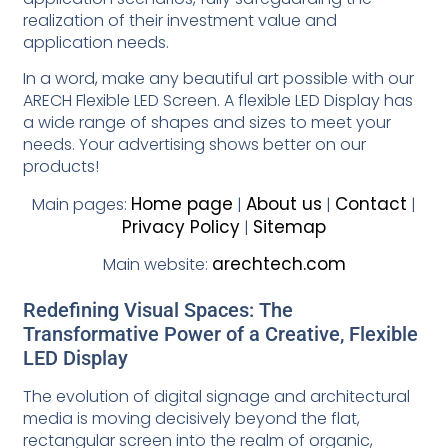
realization of their investment value and
application needs.
In a word, make any beautiful art possible with our
ARECH Flexible LED Screen. A flexible LED Display has
a wide range of shapes and sizes to meet your
needs. Your advertising shows better on our
products!
Home page
About us
Contact
Main pages:
|
|
|
Privacy Policy
Sitemap
|
arechtech.com
Main website:
Redefining Visual Spaces: The
Transformative Power of a Creative, Flexible
LED Display
The evolution of digital signage and architectural
media is moving decisively beyond the flat,
rectangular screen into the realm of organic,