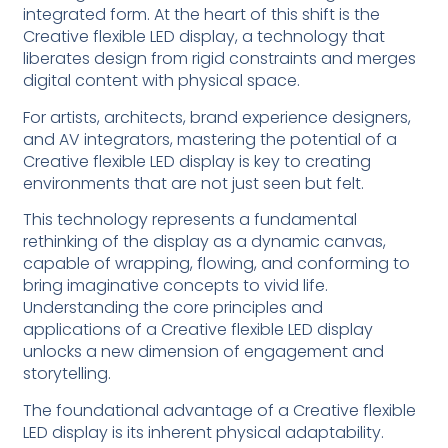
integrated form. At the heart of this shift is the
Creative flexible LED display, a technology that
liberates design from rigid constraints and merges
digital content with physical space.
For artists, architects, brand experience designers,
and AV integrators, mastering the potential of a
Creative flexible LED display is key to creating
environments that are not just seen but felt.
This technology represents a fundamental
rethinking of the display as a dynamic canvas,
capable of wrapping, flowing, and conforming to
bring imaginative concepts to vivid life.
Understanding the core principles and
applications of a Creative flexible LED display
unlocks a new dimension of engagement and
storytelling.
The foundational advantage of a Creative flexible
LED display is its inherent physical adaptability.