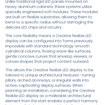
Unlike traditional rigid LED panels mounted on
heavy aluminum cabinets, these systems utilize
specially engineered soft modules. These modules
are built on flexible substrates, allowing them to
bend to a specific radius without damaging the
delicate LED chips and circuitry.
This core flexibility means a Creative flexible LED
display can be configured into forms previously
impossible with standard technology: smooth
cylindrical columns, flowing wave-like surfaces,
gentle concave curves that envelop viewers, or
convex shapes that project content outward.
This allows the Creative flexible LED display to be
tailored to unique architectural features—turning
pillars, arched doorways, or irregular walls into
active, captivating display surfaces. When
planning an installation, considering the Creative
flexible LED display as a malleable architectural
element from the start enables a perfect harmony