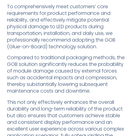
To comprehensively meet customers’ core
requirements for product performance and
reliability, and effectively mitigate potential
physical damage to LED products during
transportation, installation, and daily use, we
professionally recommend adopting the GOB
(Glue-on-Board) technology solution.
Compared to traditional packaging methods, the
GOB solution significantly reduces the probability
of module damage caused by external forces
such as accidental impacts and compression,
thereby substantially lowering subsequent
maintenance costs and downtime.
This not only effectively enhances the overall
durability and long-term reliability of the product
but also ensures that customers achieve stable
and consistent display performance and an
excellent user experience across various complex
application scenarios, fully safeguarding the