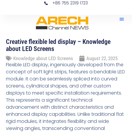
+86 755 2319 1723
Home – News LED Scr
News 
Creative flexible led display – Knowledge
about LED Screens
Knowledge about LED Screens
August 22, 2025
Flexible LED display, ingeniously developed from the
concept of soft light strips, features a bendable LED
module. It can be seamlessly spliced into curved
screens, cylindrical shapes, and other custom
displays to meet specific installation requirements.
This represents a significant technical
advancement with distinct characteristics and
enhanced display capabilities. Unlike traditional flat
rigid modules, it integrates flexibility and wide
viewing angles, transcending conventional