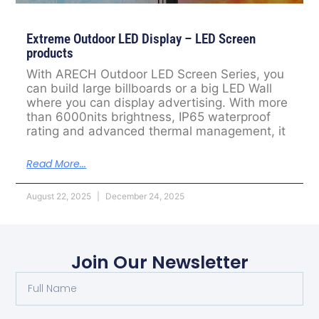
Extreme Outdoor LED Display – LED Screen
products
With ARECH Outdoor LED Screen Series, you
can build large billboards or a big LED Wall
where you can display advertising. With more
than 6000nits brightness, IP65 waterproof
rating and advanced thermal management, it
Read More...
August 22, 2025
December 24, 2025
Join Our Newsletter