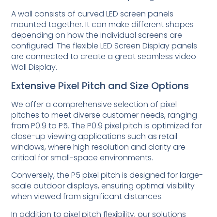
A wall consists of curved LED screen panels
mounted together. It can make different shapes
depending on how the individual screens are
configured. The flexible LED Screen Display panels
are connected to create a great seamless video
Wall Display.
Extensive Pixel Pitch and Size Options
We offer a comprehensive selection of pixel
pitches to meet diverse customer needs, ranging
from P0.9 to P5. The P0.9 pixel pitch is optimized for
close-up viewing applications such as retail
windows, where high resolution and clarity are
critical for small-space environments.
Conversely, the P5 pixel pitch is designed for large-
scale outdoor displays, ensuring optimal visibility
when viewed from significant distances.
In addition to pixel pitch flexibility, our solutions