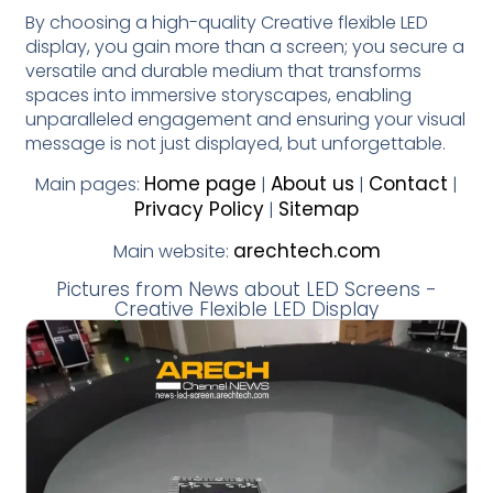
By choosing a high-quality Creative flexible LED
display, you gain more than a screen; you secure a
versatile and durable medium that transforms
spaces into immersive storyscapes, enabling
unparalleled engagement and ensuring your visual
message is not just displayed, but unforgettable.
Home page
About us
Contact
Main pages:
|
|
|
Privacy Policy
Sitemap
|
arechtech.com
Main website:
Pictures from News about LED Screens -
Creative Flexible LED Display