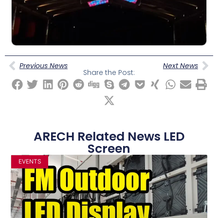
Previous News
Next News
Share the Post:
ARECH Related News LED
Screen
EVENTS