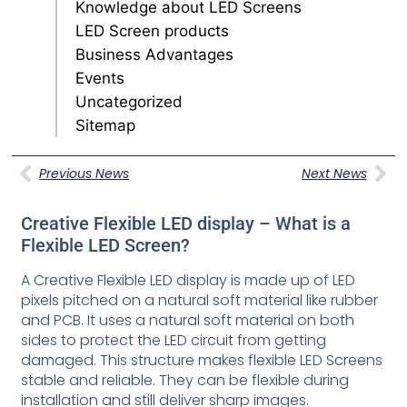
Knowledge about LED Screens
LED Screen products
Business Advantages
Events
Uncategorized
Sitemap
Previous News
Next News
Creative Flexible LED display – What is a
Flexible LED Screen?
A Creative Flexible LED display is made up of LED
pixels pitched on a natural soft material like rubber
and PCB. It uses a natural soft material on both
sides to protect the LED circuit from getting
damaged. This structure makes flexible LED Screens
stable and reliable. They can be flexible during
installation and still deliver sharp images.