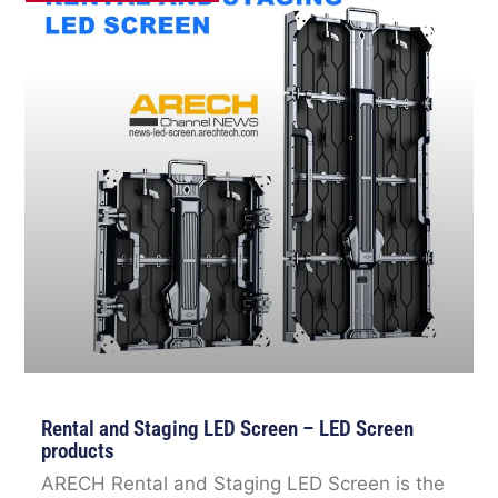
Rental and Staging LED Screen – LED Screen
products
ARECH Rental and Staging LED Screen is the