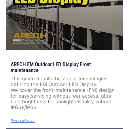
ARECH FM Outdoor LED Display Front
maintenance
This guide details the 7 best technologies
defining the FM Outdoor LED Display.
We cover the front-maintenance (FM) design
for easy servicing without rear access, ultra-
high brightness for sunlight visibility, robust
IP65+/IP66
Read More...