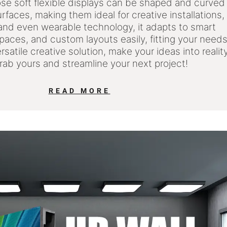
ose soft flexible displays can be shaped and curved
surfaces, making them ideal for creative installations,
 and even wearable technology, it adapts to smart
spaces, and custom layouts easily, fitting your need
ersatile creative solution, make your ideas into realit
Grab yours and streamline your next project!
READ MORE