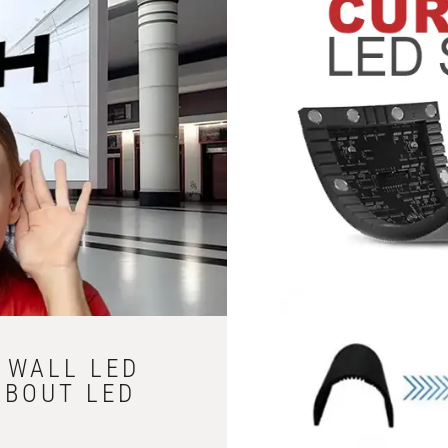
D WALL LED
ABOUT LED