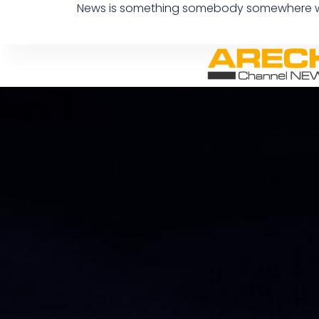
News is something somebody somewhere wants