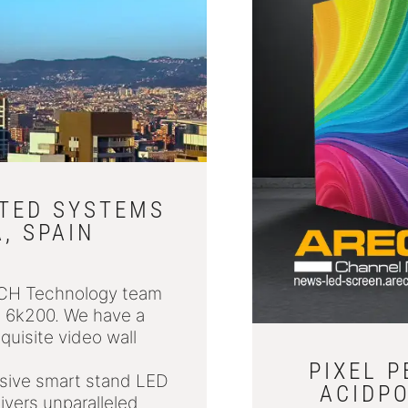
ATED SYSTEMS
, SPAIN
ECH Technology team
6, 6k200. We have a
quisite video wall
PIXEL 
essive smart stand LED
ACIDPO
ivers unparalleled