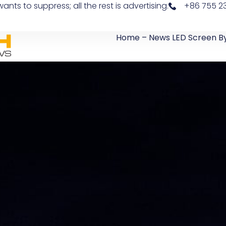
 to suppress; all the rest is advertising.
+86 755 23
Home – News LED Screen B