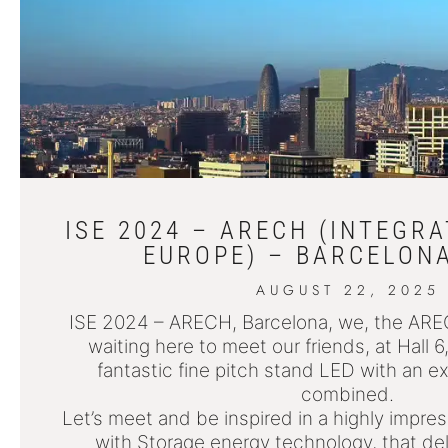
ISE 2024 – ARECH (INTEGR
EUROPE) – BARCELONA
AUGUST 22, 2025
ISE 2024 – ARECH, Barcelona, we, the AR
waiting here to meet our friends, at Hall 
fantastic fine pitch stand LED with an ex
combined.
Let’s meet and be inspired in a highly impr
with Storage energy technology, that del