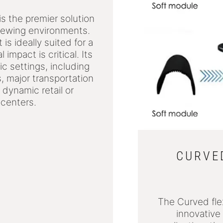
5
s the premier solution
viewing environments.
is ideally suited for a
impact is critical. Its
ic settings, including
 major transportation
 dynamic retail or
 centers.
CURVED
The Curved fle
innovative 