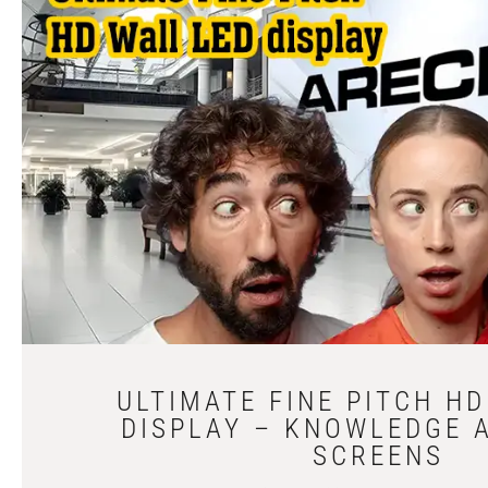
ULTIMATE FINE PITCH H
DISPLAY – KNOWLEDGE 
SCREENS