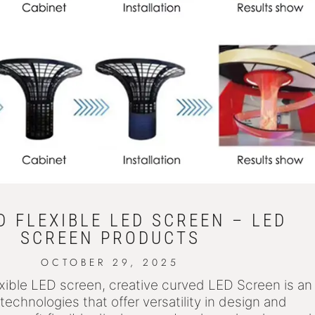
 FLEXIBLE LED SCREEN – LED
SCREEN PRODUCTS
OCTOBER 29, 2025
xible LED screen, creative curved LED Screen is an
technologies that offer versatility in design and