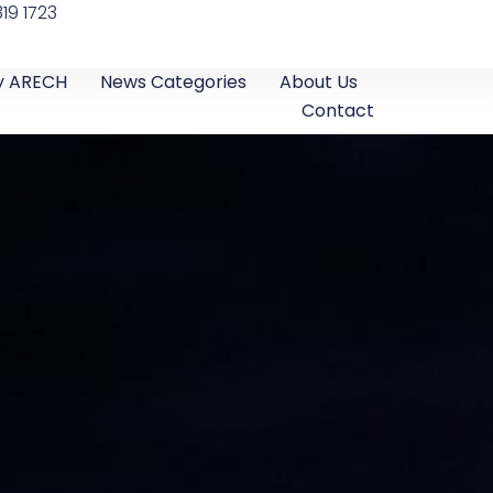
19 1723
y ARECH
News Categories
About Us
Contact