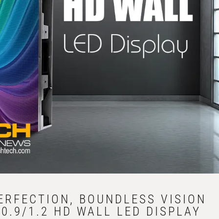
PERFECTION, BOUNDLESS VISION
0.9/1.2 HD WALL LED DISPLAY