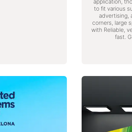
application, th
to fit various 
advertising,
corners, large 
with Reliable, v
fast. 