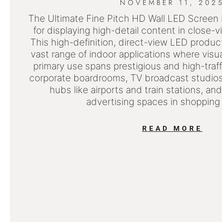
NOVEMBER 11, 202
The Ultimate Fine Pitch HD Wall LED Screen i
for displaying high-detail content in close-
This high-definition, direct-view LED product 
vast range of indoor applications where visual 
primary use spans prestigious and high-traff
corporate boardrooms, TV broadcast studios,
hubs like airports and train stations, and
advertising spaces in shopping
READ MORE