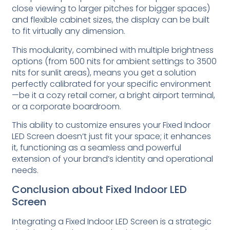
close viewing to larger pitches for bigger spaces)
and flexible cabinet sizes, the display can be built
to fit virtually any dimension.
This modularity, combined with multiple brightness
options (from 500 nits for ambient settings to 3500
nits for sunlit areas), means you get a solution
perfectly calibrated for your specific environment
—be it a cozy retail corner, a bright airport terminal,
or a corporate boardroom.
This ability to customize ensures your Fixed Indoor
LED Screen doesn’t just fit your space; it enhances
it, functioning as a seamless and powerful
extension of your brand’s identity and operational
needs.
Conclusion about Fixed Indoor LED
Screen
Integrating a Fixed Indoor LED Screen is a strategic