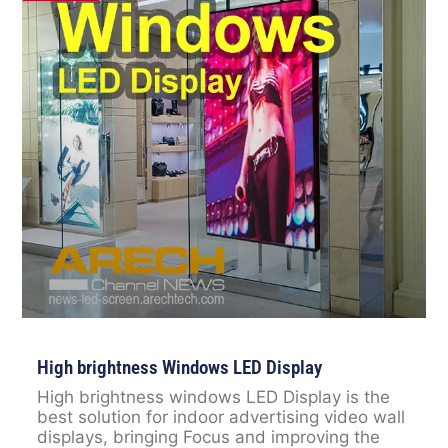
High brightness Windows LED Display
High brightness windows LED Display is the
best solution for indoor advertising video wall
displays, bringing Focus and improving the