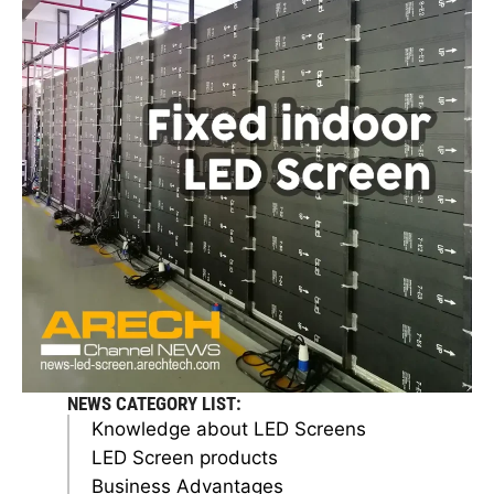
NEWS CATEGORY LIST:
Knowledge about LED Screens
LED Screen products
Business Advantages