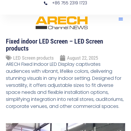
+86 755 2319 1723
Home – News LED Scr
News 
Fixed indoor LED Screen – LED Screen
products
LED Screen products
August 22, 2025
ARECH Fixed Indoor LED Display captivates
audiences with vibrant, lifelike colors, delivering
stunning visuals in any indoor setting. Designed for
versatility, it offers adjustable sizes to fit diverse
space needs and flexible installation options,
simplifying integration into retail stores, auditoriums,
corporate venues, and other commercial spaces.