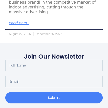
business brand! In the competitive market of
indoor advertising, cutting through the
massive advertising
Read More...
August 22, 2025
December 25, 2025
Join Our Newsletter
Submit