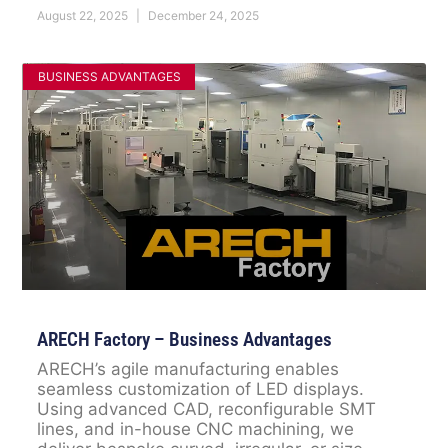
August 22, 2025
December 24, 2025
BUSINESS ADVANTAGES
ARECH Factory – Business Advantages
ARECH’s agile manufacturing enables
seamless customization of LED displays.
Using advanced CAD, reconfigurable SMT
lines, and in-house CNC machining, we