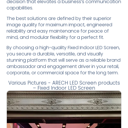
decision that elevates a business’s communication
capabilities.
The best solutions are defined by their superior
image quality for maximum impact, engineered
reliability and easy maintenance for peace of
mind, and modular flexibility for a perfect fit.
By choosing a high-quality Fixed Indoor LED Screen,
you secure a durable, versatile, and visually
stunning platform that will serve as a reliable brand
ambassador and engagement driver in your retail,
corporate, or commercial space for the long term.
Various Pictures - ARECH LED Screen products
– Fixed Indoor LED Screen