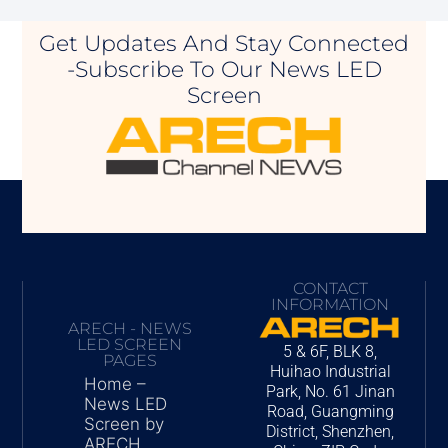
Get Updates And Stay Connected
-Subscribe To Our News LED
Screen
CONTACT
INFORMATION
ARECH - NEWS
LED SCREEN
5 & 6F, BLK 8,
PAGES
Huihao Industrial
Home –
Park, No. 61 Jinan
News LED
Road, Guangming
Screen by
District, Shenzhen,
ARECH