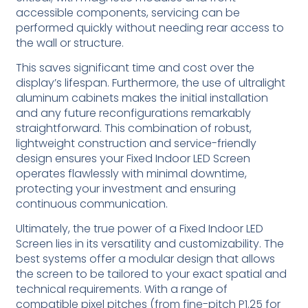
accessible components, servicing can be
performed quickly without needing rear access to
the wall or structure.
This saves significant time and cost over the
display’s lifespan. Furthermore, the use of ultralight
aluminum cabinets makes the initial installation
and any future reconfigurations remarkably
straightforward. This combination of robust,
lightweight construction and service-friendly
design ensures your Fixed Indoor LED Screen
operates flawlessly with minimal downtime,
protecting your investment and ensuring
continuous communication.
Ultimately, the true power of a Fixed Indoor LED
Screen lies in its versatility and customizability. The
best systems offer a modular design that allows
the screen to be tailored to your exact spatial and
technical requirements. With a range of
compatible pixel pitches (from fine-pitch P1.25 for