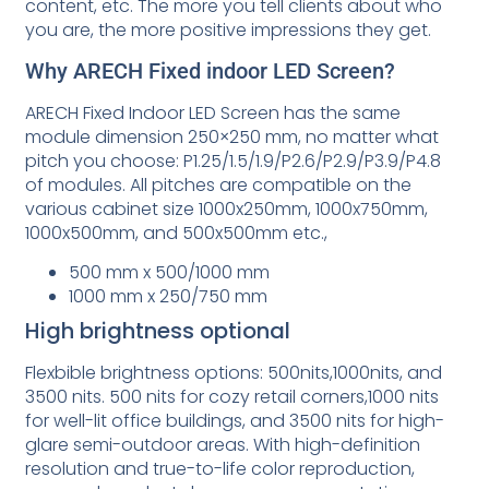
content, etc. The more you tell clients about who
you are, the more positive impressions they get.
Why ARECH Fixed indoor LED Screen?
ARECH Fixed Indoor LED Screen has the same
module dimension 250×250 mm, no matter what
pitch you choose: P1.25/1.5/1.9/P2.6/P2.9/P3.9/P4.8
of modules. All pitches are compatible on the
various cabinet size 1000x250mm, 1000x750mm,
1000x500mm, and 500x500mm etc.,
500 mm x 500/1000 mm
1000 mm x 250/750 mm
High brightness optional
Flexbible brightness options: 500nits,1000nits, and
3500 nits. 500 nits for cozy retail corners,1000 nits
for well-lit office buildings, and 3500 nits for high-
glare semi-outdoor areas. With high-definition
resolution and true-to-life color reproduction,