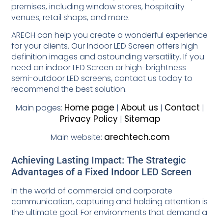
premises, including window stores, hospitality
venues, retail shops, and more.
ARECH can help you create a wonderful experience
for your clients. Our Indoor LED Screen offers high
definition images and astounding versatility. If you
need an indoor LED Screen or high-brightness
semi-outdoor LED screens, contact us today to
recommend the best solution.
Home page
About us
Contact
Main pages:
|
|
|
Privacy Policy
Sitemap
|
arechtech.com
Main website:
Achieving Lasting Impact: The Strategic
Advantages of a Fixed Indoor LED Screen
In the world of commercial and corporate
communication, capturing and holding attention is
the ultimate goal. For environments that demand a