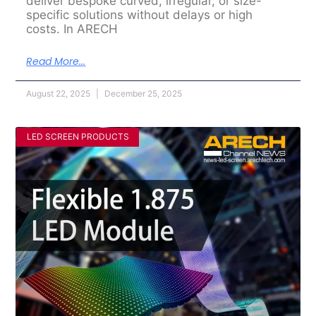
deliver bespoke curved, irregular, or size-
specific solutions without delays or high
costs. In ARECH
Read More...
August 22, 2025
December 25, 2025
LED SCREEN PRODUCTS