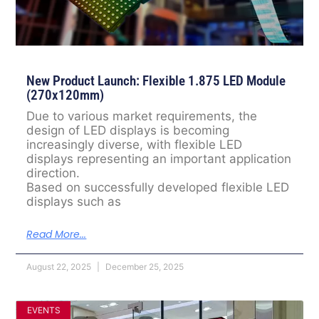
New Product Launch: Flexible 1.875 LED Module
(270x120mm)
Due to various market requirements, the
design of LED displays is becoming
increasingly diverse, with flexible LED
displays representing an important application
direction.
Based on successfully developed flexible LED
displays such as
Read More...
August 22, 2025
December 25, 2025
EVENTS