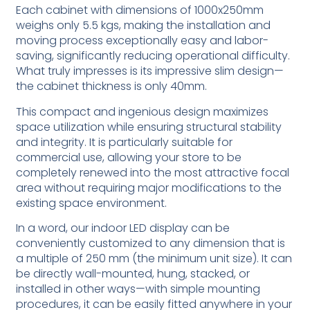
Each cabinet with dimensions of 1000x250mm
weighs only 5.5 kgs, making the installation and
moving process exceptionally easy and labor-
saving, significantly reducing operational difficulty.
What truly impresses is its impressive slim design—
the cabinet thickness is only 40mm.
This compact and ingenious design maximizes
space utilization while ensuring structural stability
and integrity. It is particularly suitable for
commercial use, allowing your store to be
completely renewed into the most attractive focal
area without requiring major modifications to the
existing space environment.
In a word, our indoor LED display can be
conveniently customized to any dimension that is
a multiple of 250 mm (the minimum unit size). It can
be directly wall-mounted, hung, stacked, or
installed in other ways—with simple mounting
procedures, it can be easily fitted anywhere in your