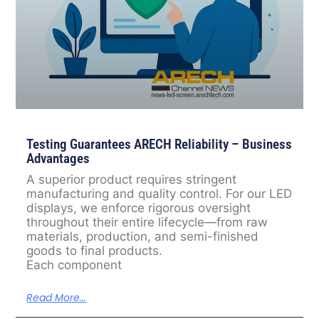
Testing Guarantees ARECH Reliability – Business
Advantages
A superior product requires stringent
manufacturing and quality control. For our LED
displays, we enforce rigorous oversight
throughout their entire lifecycle—from raw
materials, production, and semi-finished
goods to final products.
Each component
Read More...