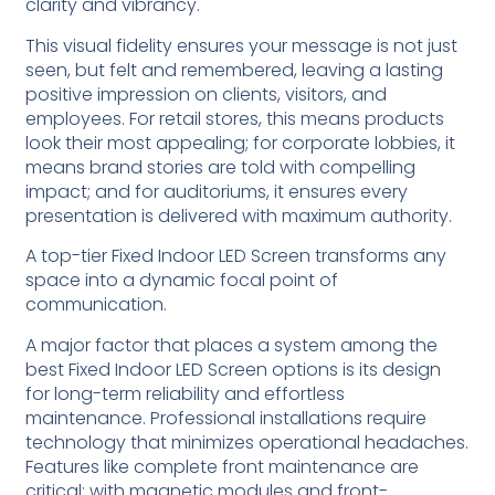
clarity and vibrancy.
This visual fidelity ensures your message is not just
seen, but felt and remembered, leaving a lasting
positive impression on clients, visitors, and
employees. For retail stores, this means products
look their most appealing; for corporate lobbies, it
means brand stories are told with compelling
impact; and for auditoriums, it ensures every
presentation is delivered with maximum authority.
A top-tier Fixed Indoor LED Screen transforms any
space into a dynamic focal point of
communication.
A major factor that places a system among the
best Fixed Indoor LED Screen options is its design
for long-term reliability and effortless
maintenance. Professional installations require
technology that minimizes operational headaches.
Features like complete front maintenance are
critical; with magnetic modules and front-