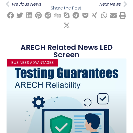
Previous News
Next News
Share the Post:
ARECH Related News LED
Screen
BUSINESS ADVANTAGES