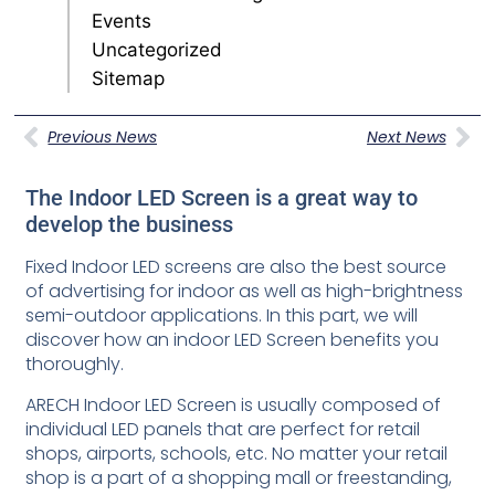
Events
Uncategorized
Sitemap
Previous News
Next News
The Indoor LED Screen is a great way to
develop the business
Fixed Indoor LED screens are also the best source
of advertising for indoor as well as high-brightness
semi-outdoor applications. In this part, we will
discover how an indoor LED Screen benefits you
thoroughly.
ARECH Indoor LED Screen is usually composed of
individual LED panels that are perfect for retail
shops, airports, schools, etc. No matter your retail
shop is a part of a shopping mall or freestanding,