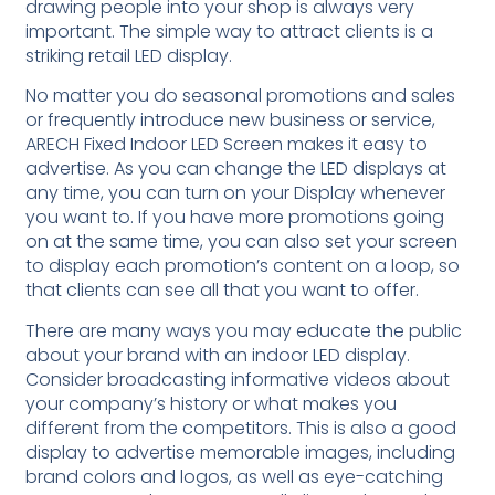
drawing people into your shop is always very
important. The simple way to attract clients is a
striking retail LED display.
No matter you do seasonal promotions and sales
or frequently introduce new business or service,
ARECH Fixed Indoor LED Screen makes it easy to
advertise. As you can change the LED displays at
any time, you can turn on your Display whenever
you want to. If you have more promotions going
on at the same time, you can also set your screen
to display each promotion’s content on a loop, so
that clients can see all that you want to offer.
There are many ways you may educate the public
about your brand with an indoor LED display.
Consider broadcasting informative videos about
your company’s history or what makes you
different from the competitors. This is also a good
display to advertise memorable images, including
brand colors and logos, as well as eye-catching