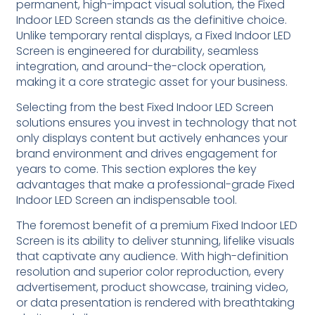
permanent, high-impact visual solution, the Fixed
Indoor LED Screen stands as the definitive choice.
Unlike temporary rental displays, a Fixed Indoor LED
Screen is engineered for durability, seamless
integration, and around-the-clock operation,
making it a core strategic asset for your business.
Selecting from the best Fixed Indoor LED Screen
solutions ensures you invest in technology that not
only displays content but actively enhances your
brand environment and drives engagement for
years to come. This section explores the key
advantages that make a professional-grade Fixed
Indoor LED Screen an indispensable tool.
The foremost benefit of a premium Fixed Indoor LED
Screen is its ability to deliver stunning, lifelike visuals
that captivate any audience. With high-definition
resolution and superior color reproduction, every
advertisement, product showcase, training video,
or data presentation is rendered with breathtaking