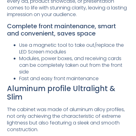
every ad, product showcase, or presentation
comes to life with stunning clarity, leaving a lasting
impression on your audience.
Complete front maintenance, smart
and convenient, saves space
Use a magnetic tool to take out/replace the
LED Screen modules
Modules, power boxes, and receiving cards
can be completely taken out from the front
side
Fast and easy front maintenance
Aluminum profile Ultralight &
Slim
The cabinet was made of aluminum alloy profiles,
not only achieving the characteristic of extreme
lightness but also featuring a sleek and smooth
construction.